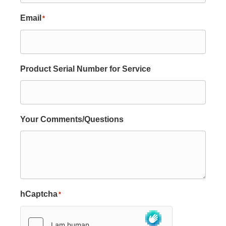
Email
*
Product Serial Number for Service
Your Comments/Questions
hCaptcha
*