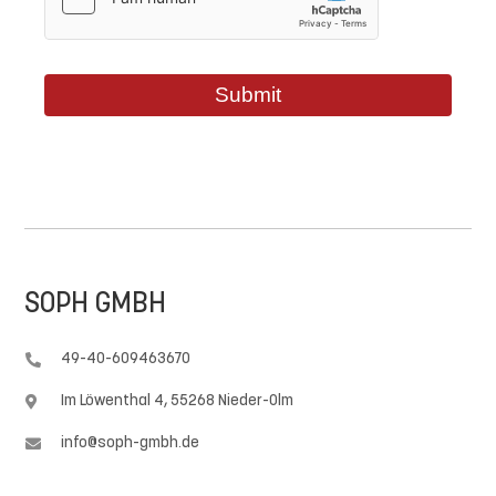
Submit
SOPH GMBH
49-40-609463670

Im Löwenthal 4, 55268 Nieder-Olm

info@soph-gmbh.de
