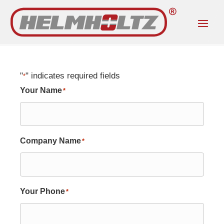
"
" indicates required fields
*
Your Name
*
Company Name
*
Your Phone
*