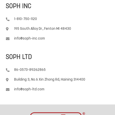
SOPH INC
1-810-750-1120

195 South Alloy Dr., Fenton MI 48430

info@soph-inc.com

SOPH LTD
86-0573-89262865

Building 3, No.6 Xin Zhong Rd, Haining 314400

info@soph-ltd.com
