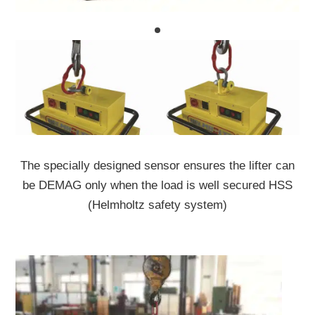
The specially designed sensor ensures the lifter can
be DEMAG only when the load is well secured HSS
(Helmholtz safety system)