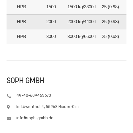
HPB
1500
1500 kg/3300 lb
25 (0.98)
15
HPB
2000
2000 kg/4400 lb
25 (0.98)
20
HPB
3000
3000 kg/6600 lb
25 (0.98)
30
SOPH GMBH
49-40-609463670

Im Löwenthal 4, 55268 Nieder-Olm

info@soph-gmbh.de
