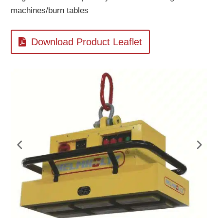
machines/burn tables
Download Product Leaflet