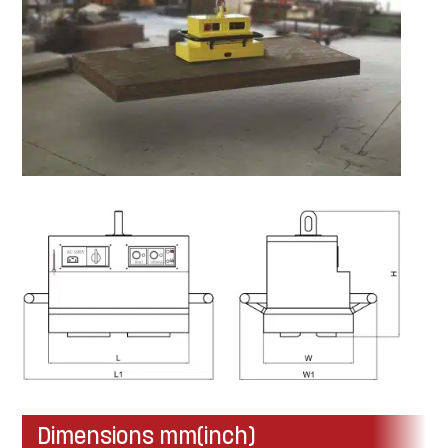
Dimensions mm(inch)