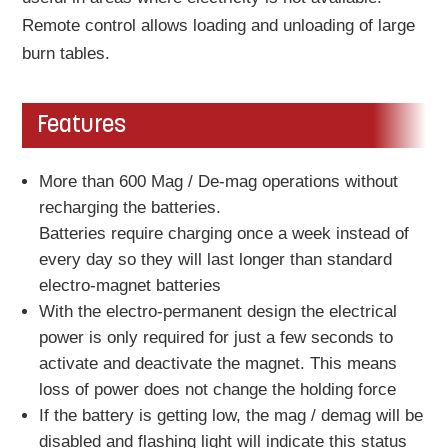
Remote control allows loading and unloading of large
burn tables.
Features
More than 600 Mag / De-mag operations without
recharging the batteries.
Batteries require charging once a week instead of
every day so they will last longer than standard
electro-magnet batteries
With the electro-permanent design the electrical
power is only required for just a few seconds to
activate and deactivate the magnet. This means
loss of power does not change the holding force
If the battery is getting low, the mag / demag will be
disabled and flashing light will indicate this status