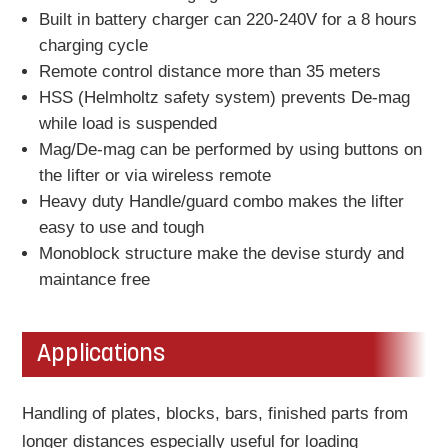
Built in battery charger can 220-240V for a 8 hours
charging cycle
Remote control distance more than 35 meters
HSS (Helmholtz safety system) prevents De-mag
while load is suspended
Mag/De-mag can be performed by using buttons on
the lifter or via wireless remote
Heavy duty Handle/guard combo makes the lifter
easy to use and tough
Monoblock structure make the devise sturdy and
maintance free
Applications
Handling of plates, blocks, bars, finished parts from
longer distances especially useful for loading