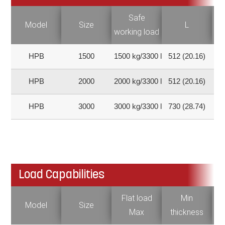
Safe
Model
Size
L
working load
HPB
1500
1500 kg/3300 lb
512 (20.16)
6
HPB
2000
2000 kg/3300 lb
512 (20.16)
6
HPB
3000
3000 kg/3300 lb
730 (28.74)
6
Load Capabilities
Flat load
Min
Fl
Model
Size
Max
thickness