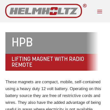
HPB
LIFTING MAGNET WITH RADIO
REMOTE
These magnets are compact, mobile, self-contained
using a heavy duty 12 volt battery. Operating on this
battery source they are free of restrictive cords and
wires. They also have the added advantage of being
useful in areas where electricity is not available.