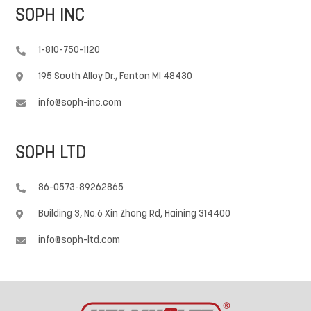
SOPH INC
1-810-750-1120

195 South Alloy Dr., Fenton MI 48430

info@soph-inc.com

SOPH LTD
86-0573-89262865

Building 3, No.6 Xin Zhong Rd, Haining 314400

info@soph-ltd.com
