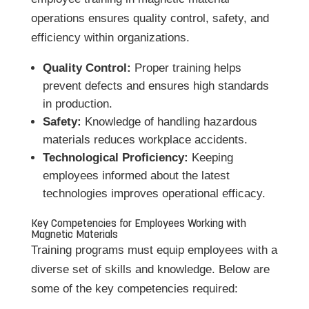
operations ensures quality control, safety, and
efficiency within organizations.
Quality Control:
Proper training helps
prevent defects and ensures high standards
in production.
Safety:
Knowledge of handling hazardous
materials reduces workplace accidents.
Technological Proficiency:
Keeping
employees informed about the latest
technologies improves operational efficacy.
Key Competencies for Employees Working with
Magnetic Materials
Training programs must equip employees with a
diverse set of skills and knowledge. Below are
some of the key competencies required: