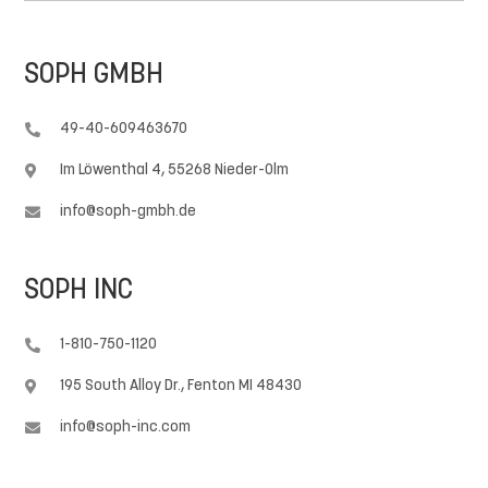
SOPH GMBH
49-40-609463670

Im Löwenthal 4, 55268 Nieder-Olm

info@soph-gmbh.de

SOPH INC
1-810-750-1120

195 South Alloy Dr., Fenton MI 48430

info@soph-inc.com
