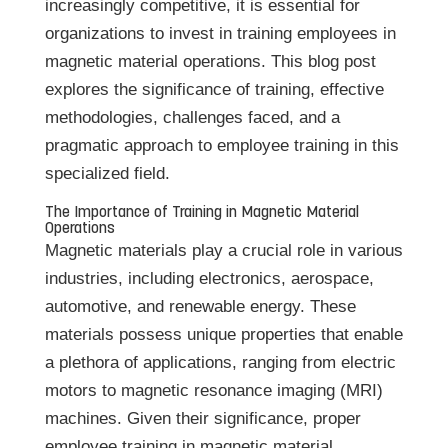
increasingly competitive, it is essential for
organizations to invest in training employees in
magnetic material operations. This blog post
explores the significance of training, effective
methodologies, challenges faced, and a
pragmatic approach to employee training in this
specialized field.
The Importance of Training in Magnetic Material
Operations
Magnetic materials play a crucial role in various
industries, including electronics, aerospace,
automotive, and renewable energy. These
materials possess unique properties that enable
a plethora of applications, ranging from electric
motors to magnetic resonance imaging (MRI)
machines. Given their significance, proper
employee training in magnetic material