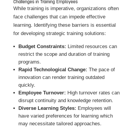
Challenges in Training Employees
While training is imperative, organizations often
face challenges that can impede effective
learning. Identifying these barriers is essential
for developing strategic training solutions:
Budget Constraints:
Limited resources can
restrict the scope and duration of training
programs.
Rapid Technological Change:
The pace of
innovation can render training outdated
quickly.
Employee Turnover:
High turnover rates can
disrupt continuity and knowledge retention.
Diverse Learning Styles:
Employees will
have varied preferences for learning which
may necessitate tailored approaches.