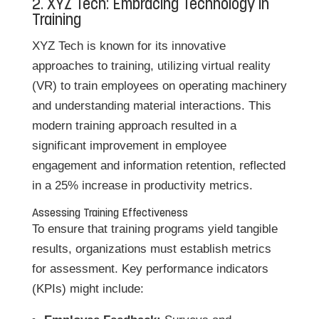
2. XYZ Tech: Embracing Technology in
Training
XYZ Tech is known for its innovative
approaches to training, utilizing virtual reality
(VR) to train employees on operating machinery
and understanding material interactions. This
modern training approach resulted in a
significant improvement in employee
engagement and information retention, reflected
in a 25% increase in productivity metrics.
Assessing Training Effectiveness
To ensure that training programs yield tangible
results, organizations must establish metrics
for assessment. Key performance indicators
(KPIs) might include: