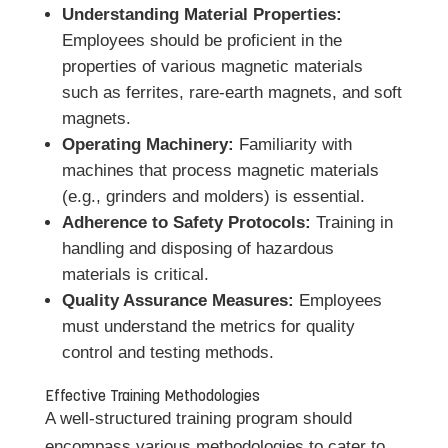
Understanding Material Properties:
Employees should be proficient in the
properties of various magnetic materials
such as ferrites, rare-earth magnets, and soft
magnets.
Operating Machinery:
Familiarity with
machines that process magnetic materials
(e.g., grinders and molders) is essential.
Adherence to Safety Protocols:
Training in
handling and disposing of hazardous
materials is critical.
Quality Assurance Measures:
Employees
must understand the metrics for quality
control and testing methods.
Effective Training Methodologies
A well-structured training program should
encompass various methodologies to cater to