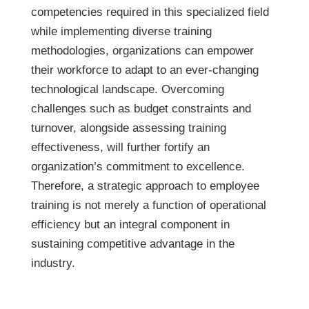
competencies required in this specialized field
while implementing diverse training
methodologies, organizations can empower
their workforce to adapt to an ever-changing
technological landscape. Overcoming
challenges such as budget constraints and
turnover, alongside assessing training
effectiveness, will further fortify an
organization’s commitment to excellence.
Therefore, a strategic approach to employee
training is not merely a function of operational
efficiency but an integral component in
sustaining competitive advantage in the
industry.