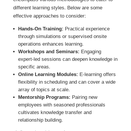
different learning styles. Below are some
effective approaches to consider:
Hands-On Training:
Practical experience
through simulations or supervised onsite
operations enhances learning.
Workshops and Seminars:
Engaging
expert-led sessions can deepen knowledge in
specific areas.
Online Learning Modules:
E-learning offers
flexibility in scheduling and can cover a wide
array of topics at scale.
Mentorship Programs:
Pairing new
employees with seasoned professionals
cultivates knowledge transfer and
relationship building.