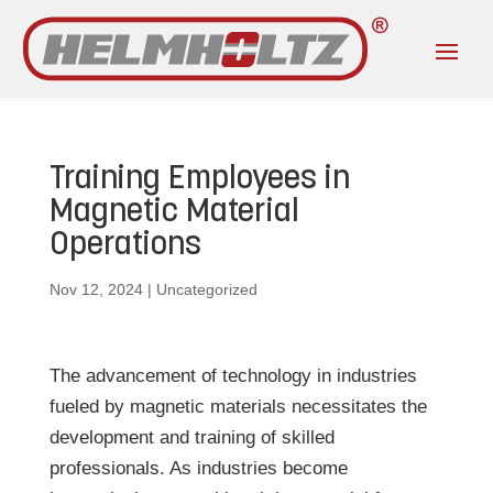
Training Employees in
Magnetic Material
Operations
Nov 12, 2024
|
Uncategorized
The advancement of technology in industries
fueled by magnetic materials necessitates the
development and training of skilled
professionals. As industries become