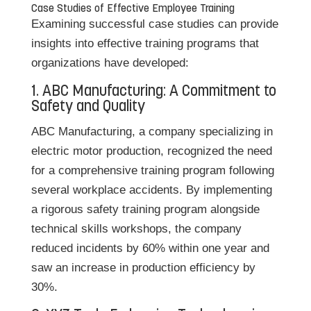
Case Studies of Effective Employee Training
Examining successful case studies can provide
insights into effective training programs that
organizations have developed:
1. ABC Manufacturing: A Commitment to
Safety and Quality
ABC Manufacturing, a company specializing in
electric motor production, recognized the need
for a comprehensive training program following
several workplace accidents. By implementing
a rigorous safety training program alongside
technical skills workshops, the company
reduced incidents by 60% within one year and
saw an increase in production efficiency by
30%.