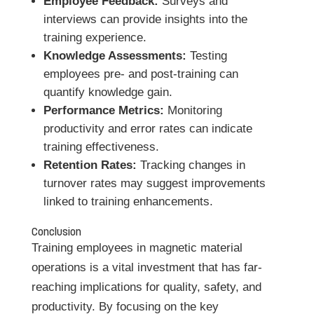
Employee Feedback:
Surveys and
interviews can provide insights into the
training experience.
Knowledge Assessments:
Testing
employees pre- and post-training can
quantify knowledge gain.
Performance Metrics:
Monitoring
productivity and error rates can indicate
training effectiveness.
Retention Rates:
Tracking changes in
turnover rates may suggest improvements
linked to training enhancements.
Conclusion
Training employees in magnetic material
operations is a vital investment that has far-
reaching implications for quality, safety, and
productivity. By focusing on the key