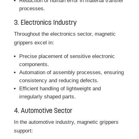
Reduction of human error in material transfer
processes.
3. Electronics Industry
Throughout the electronics sector, magnetic
grippers excel in:
Precise placement of sensitive electronic
components.
Automation of assembly processes, ensuring
consistency and reducing defects.
Efficient handling of lightweight and
irregularly shaped parts.
4. Automotive Sector
In the automotive industry, magnetic grippers
support: