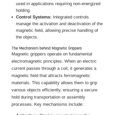
used in applications requiring non-energized
holding.
Control Systems:
Integrated controls
manage the activation and deactivation of the
magnetic field, allowing precise handling of
the objects.
The Mechanism behind Magnetic Grippers
Magnetic grippers operate on fundamental
electromagnetic principles. When an electric
current passes through a coil, it generates a
magnetic field that attracts ferromagnetic
materials. This capability allows them to grip
various objects efficiently, ensuring a secure
hold during transportation or assembly
processes. Key mechanisms include: