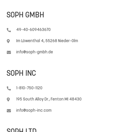
SOPH GMBH
49-40-609463670

Im Löwenthal 4, 55268 Nieder-Olm

info@soph-gmbh.de

SOPH INC
1-810-750-1120

195 South Alloy Dr., Fenton MI 48430

info@soph-inc.com
