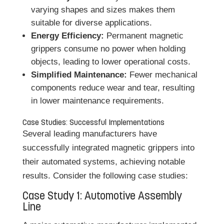
varying shapes and sizes makes them
suitable for diverse applications.
Energy Efficiency:
Permanent magnetic
grippers consume no power when holding
objects, leading to lower operational costs.
Simplified Maintenance:
Fewer mechanical
components reduce wear and tear, resulting
in lower maintenance requirements.
Case Studies: Successful Implementations
Several leading manufacturers have
successfully integrated magnetic grippers into
their automated systems, achieving notable
results. Consider the following case studies:
Case Study 1: Automotive Assembly
Line