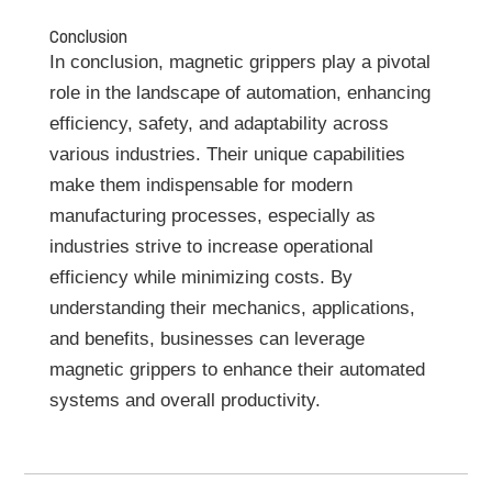
Conclusion
In conclusion, magnetic grippers play a pivotal
role in the landscape of automation, enhancing
efficiency, safety, and adaptability across
various industries. Their unique capabilities
make them indispensable for modern
manufacturing processes, especially as
industries strive to increase operational
efficiency while minimizing costs. By
understanding their mechanics, applications,
and benefits, businesses can leverage
magnetic grippers to enhance their automated
systems and overall productivity.