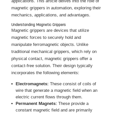
applications. This article delves into the role of
magnetic grippers in automation, exploring their
mechanics, applications, and advantages.
Understanding Magnetic Grippers
Magnetic grippers are devices that utilize
magnetic forces to securely hold and
manipulate ferromagnetic objects. Unlike
traditional mechanical grippers, which rely on
physical contact, magnetic grippers offer a
contact-free solution. Their design typically
incorporates the following elements:
Electromagnets:
These consist of coils of
wire that generate a magnetic field when an
electric current flows through them.
Permanent Magnets:
These provide a
constant magnetic field and are primarily