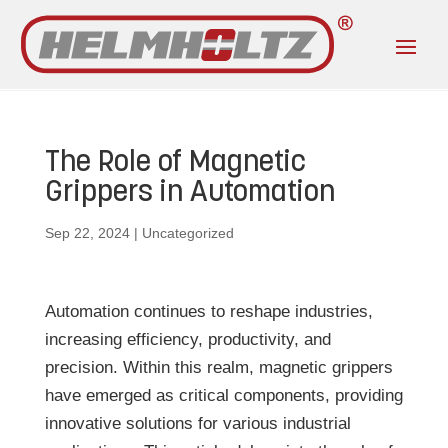
The Role of Magnetic
Grippers in Automation
Sep 22, 2024
|
Uncategorized
Automation continues to reshape industries,
increasing efficiency, productivity, and
precision. Within this realm, magnetic grippers
have emerged as critical components, providing
innovative solutions for various industrial