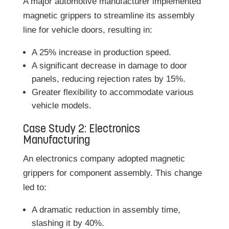
A major automotive manufacturer implemented
magnetic grippers to streamline its assembly
line for vehicle doors, resulting in:
A 25% increase in production speed.
A significant decrease in damage to door
panels, reducing rejection rates by 15%.
Greater flexibility to accommodate various
vehicle models.
Case Study 2: Electronics
Manufacturing
An electronics company adopted magnetic
grippers for component assembly. This change
led to:
A dramatic reduction in assembly time,
slashing it by 40%.