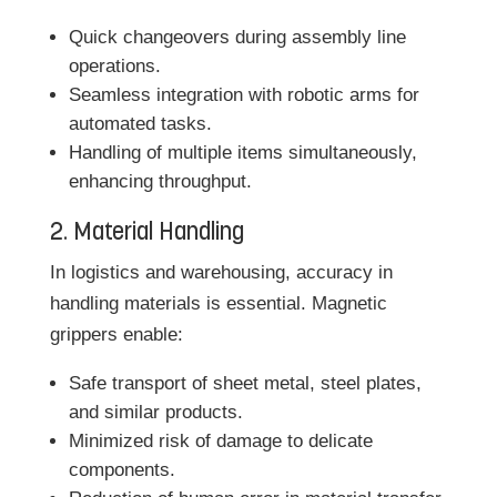
Quick changeovers during assembly line
operations.
Seamless integration with robotic arms for
automated tasks.
Handling of multiple items simultaneously,
enhancing throughput.
2. Material Handling
In logistics and warehousing, accuracy in
handling materials is essential. Magnetic
grippers enable:
Safe transport of sheet metal, steel plates,
and similar products.
Minimized risk of damage to delicate
components.