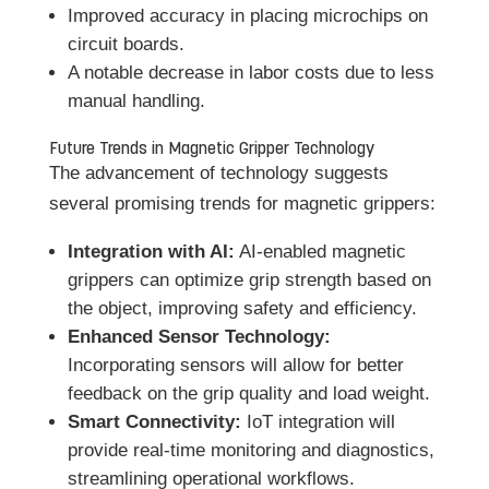
Improved accuracy in placing microchips on
circuit boards.
A notable decrease in labor costs due to less
manual handling.
Future Trends in Magnetic Gripper Technology
The advancement of technology suggests
several promising trends for magnetic grippers:
Integration with AI:
AI-enabled magnetic
grippers can optimize grip strength based on
the object, improving safety and efficiency.
Enhanced Sensor Technology:
Incorporating sensors will allow for better
feedback on the grip quality and load weight.
Smart Connectivity:
IoT integration will
provide real-time monitoring and diagnostics,
streamlining operational workflows.