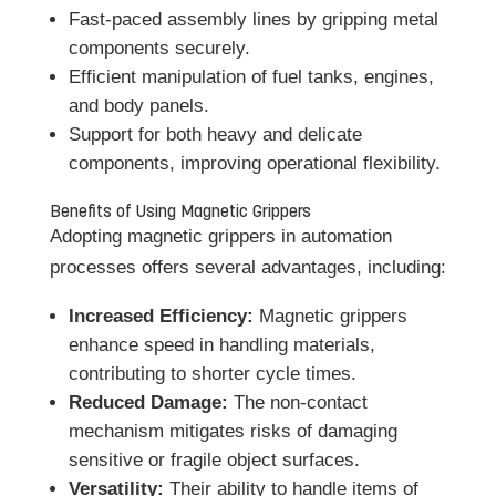
Fast-paced assembly lines by gripping metal
components securely.
Efficient manipulation of fuel tanks, engines,
and body panels.
Support for both heavy and delicate
components, improving operational flexibility.
Benefits of Using Magnetic Grippers
Adopting magnetic grippers in automation
processes offers several advantages, including:
Increased Efficiency:
Magnetic grippers
enhance speed in handling materials,
contributing to shorter cycle times.
Reduced Damage:
The non-contact
mechanism mitigates risks of damaging
sensitive or fragile object surfaces.
Versatility:
Their ability to handle items of