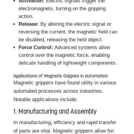
Activation:
Electric signals trigger the
electromagnets, turning on the gripping
action.
Release:
By altering the electric signal or
reversing the current, the magnetic field can
be disabled, releasing the held object.
Force Control:
Advanced systems allow
control over the magnetic force, enabling
delicate handling of lightweight components.
Applications of Magnetic Grippers in Automation
Magnetic grippers have found utility in various
automated processes across industries.
Notable applications include:
1. Manufacturing and Assembly
In manufacturing, efficiency and rapid transfer
of parts are vital. Magnetic grippers allow for: