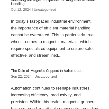
Selecting the Right Equipment for Magnetic Material
Handling
Oct 12, 2024
|
Uncategorized
In today’s fast-paced industrial environment,
the importance of efficient material handling
cannot be overstated. This is particularly true
when it comes to magnetic materials, which
require specialized equipment to ensure safe,
effective, and streamlined...
The Role of Magnetic Grippers in Automation
Sep 22, 2024
|
Uncategorized
Automation continues to reshape industries,
increasing efficiency, productivity, and
precision. Within this realm, magnetic grippers
have emerged as critical components, providing