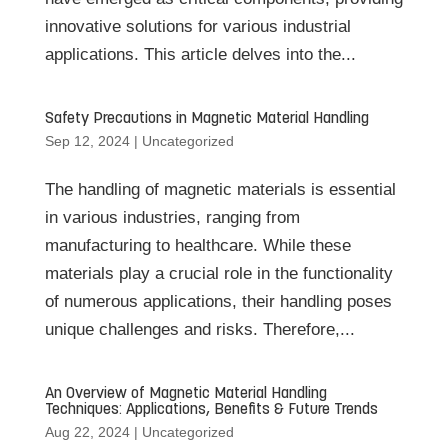
innovative solutions for various industrial
applications. This article delves into the...
Safety Precautions in Magnetic Material Handling
Sep 12, 2024
|
Uncategorized
The handling of magnetic materials is essential
in various industries, ranging from
manufacturing to healthcare. While these
materials play a crucial role in the functionality
of numerous applications, their handling poses
unique challenges and risks. Therefore,...
An Overview of Magnetic Material Handling
Techniques: Applications, Benefits & Future Trends
Aug 22, 2024
|
Uncategorized