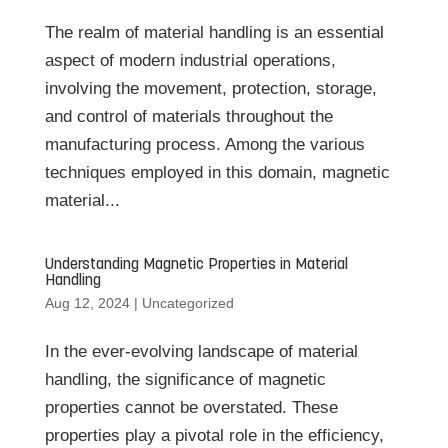
The realm of material handling is an essential
aspect of modern industrial operations,
involving the movement, protection, storage,
and control of materials throughout the
manufacturing process. Among the various
techniques employed in this domain, magnetic
material...
Understanding Magnetic Properties in Material
Handling
Aug 12, 2024
|
Uncategorized
In the ever-evolving landscape of material
handling, the significance of magnetic
properties cannot be overstated. These
properties play a pivotal role in the efficiency,