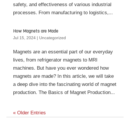
safety, and effectiveness of various industrial
processes. From manufacturing to logistics,...
How Magnets are Made
Jul 15, 2024
|
Uncategorized
Magnets are an essential part of our everyday
lives, from refrigerator magnets to MRI
machines. But have you ever wondered how
magnets are made? In this article, we will take
a deep dive into the fascinating world of magnet
production. The Basics of Magnet Production...
« Older Entries