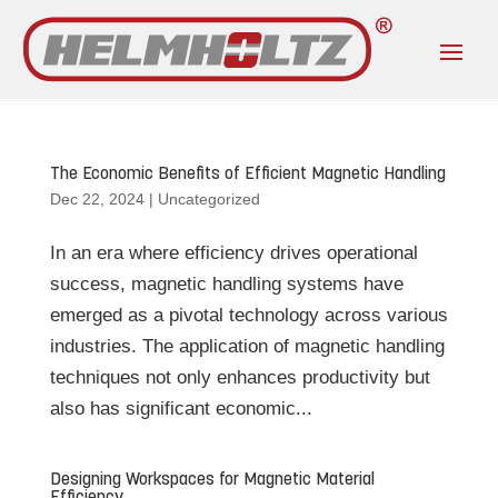
The Economic Benefits of Efficient Magnetic Handling
Dec 22, 2024
|
Uncategorized
In an era where efficiency drives operational
success, magnetic handling systems have
emerged as a pivotal technology across various
industries. The application of magnetic handling
techniques not only enhances productivity but
also has significant economic...
Designing Workspaces for Magnetic Material