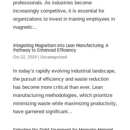
professionals. As industries become
increasingly competitive, it is essential for
organizations to invest in training employees in
magnetic...
Integrating Magnetism into Lean Manufacturing: A
Pathway to Enhanced Efficiency
Oct 22, 2024
|
Uncategorized
In today’s rapidly evolving industrial landscape,
the pursuit of efficiency and waste reduction
has become more critical than ever. Lean
manufacturing methodologies, which prioritize
minimizing waste while maximizing productivity,
have garnered significant...