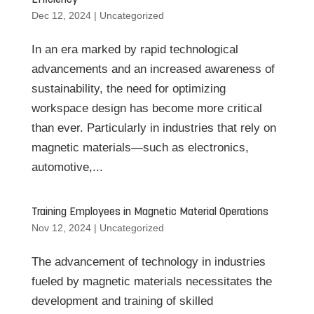
Efficiency
Dec 12, 2024
|
Uncategorized
In an era marked by rapid technological
advancements and an increased awareness of
sustainability, the need for optimizing
workspace design has become more critical
than ever. Particularly in industries that rely on
magnetic materials—such as electronics,
automotive,...
Training Employees in Magnetic Material Operations
Nov 12, 2024
|
Uncategorized
The advancement of technology in industries
fueled by magnetic materials necessitates the
development and training of skilled