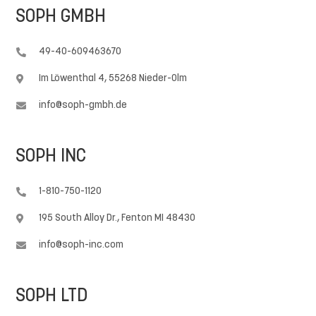
SOPH GMBH
49-40-609463670

Im Löwenthal 4, 55268 Nieder-Olm

info@soph-gmbh.de

SOPH INC
1-810-750-1120

195 South Alloy Dr., Fenton MI 48430

info@soph-inc.com

SOPH LTD